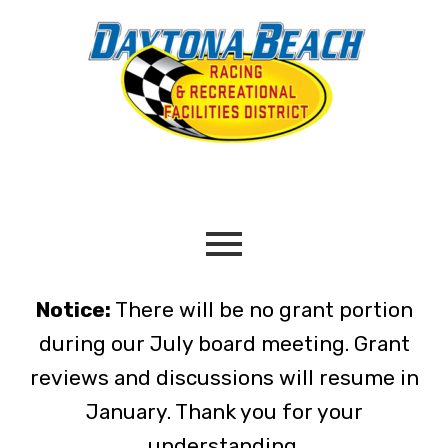
Notice:
There will be no grant portion
during our July board meeting. Grant
reviews and discussions will resume in
January. Thank you for your
understanding.