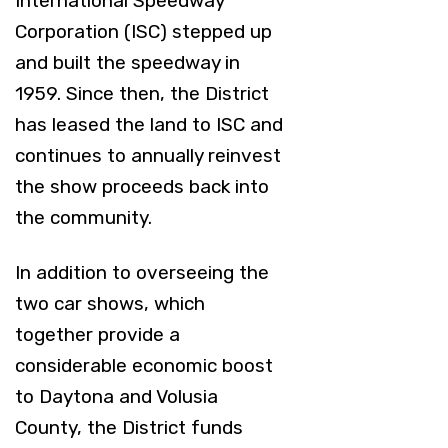
International Speedway
Corporation (ISC) stepped up
and built the speedway in
1959. Since then, the District
has leased the land to ISC and
continues to annually reinvest
the show proceeds back into
the community.
In addition to overseeing the
two car shows, which
together provide a
considerable economic boost
to Daytona and Volusia
County, the District funds