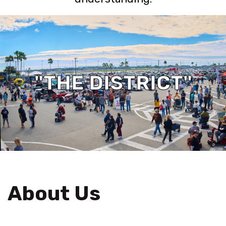
"THE DISTRICT"
About Us