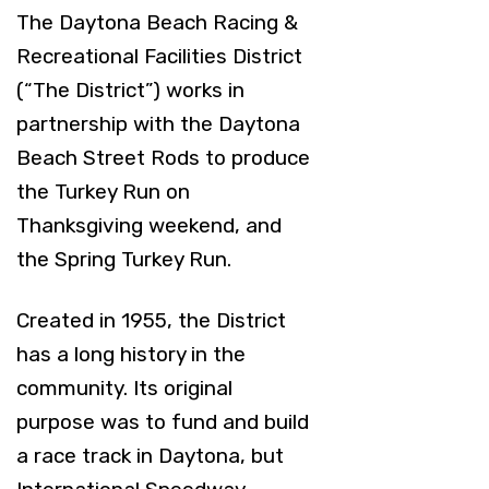
The Daytona Beach Racing &
Recreational Facilities District
(“The District”) works in
partnership with the Daytona
Beach Street Rods to produce
the Turkey Run on
Thanksgiving weekend, and
the Spring Turkey Run.
Created in 1955, the District
has a long history in the
community. Its original
purpose was to fund and build
a race track in Daytona, but