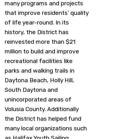
many programs and projects
that improve residents’ quality
of life year-round. In its
history, the District has
reinvested more than $21
million to build and improve
recreational facilities like
parks and walking trails in
Daytona Beach, Holly Hill,
South Daytona and
unincorporated areas of
Volusia County. Additionally
the District has helped fund
many local organizations such
as Halifax Youth Sailing,